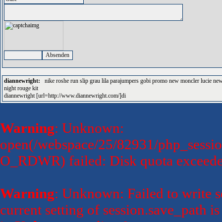
diannewright:
nike roshe run slip grau lila parajumpers gobi promo new moncler lucie new 
night rouge kit
diannewright [url=http://www.diannewright.com/]di
Warning
: Unknown:
open(/webspace/25/82931/php_sessio
O_RDWR) failed: Disk quota exceede
Warning
: Unknown: Failed to write se
current setting of session.save_path 