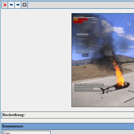
Beschreibung:
:
Kommentare: