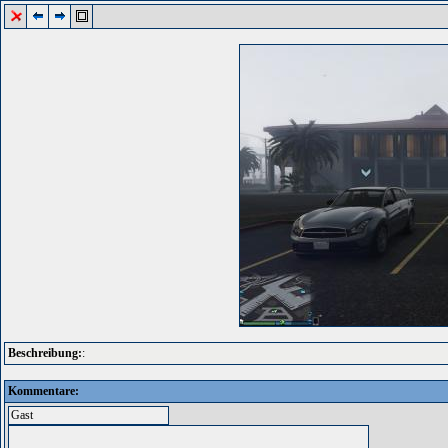
Beschreibung:
:
Kommentare: