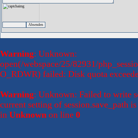
Warning
: Unknown:
open(/webspace/25/82931/php_session
O_RDWR) failed: Disk quota exceede
Warning
: Unknown: Failed to write se
current setting of session.save_path 
in
Unknown
on line
0