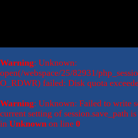
Warning
: Unknown:
open(/webspace/25/82931/php_sessi
O_RDWR) failed: Disk quota exceede
Warning
: Unknown: Failed to write se
current setting of session.save_path 
in
Unknown
on line
0