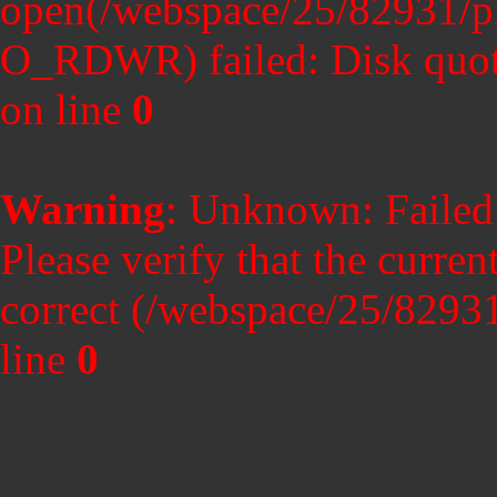
open(/webspace/25/82931/p
O_RDWR) failed: Disk quot
on line
0
Warning
: Unknown: Failed t
Please verify that the curren
correct (/webspace/25/8293
line
0